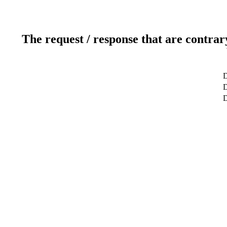
The request / response that are contrar
D
D
D