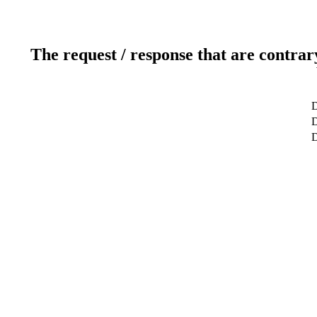
The request / response that are contrar
D
D
D