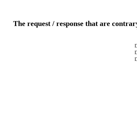
The request / response that are contrar
D
D
D