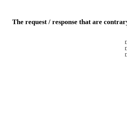
The request / response that are contrar
D
D
D