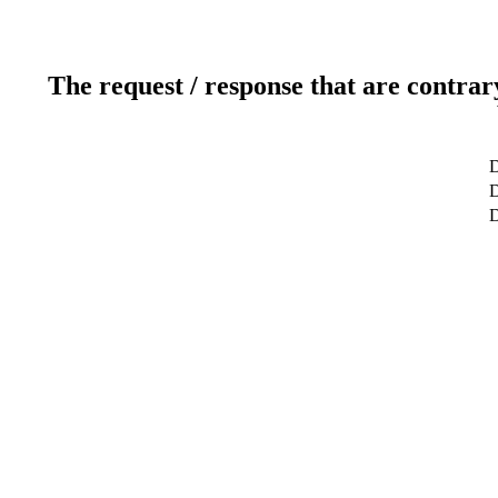
The request / response that are contrar
D
D
D