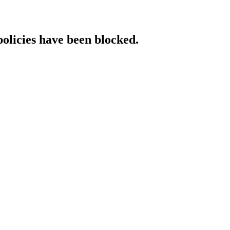
policies have been blocked.