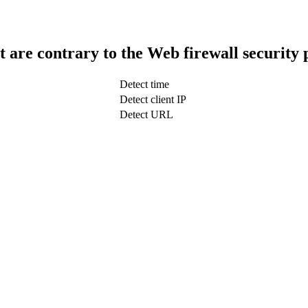
t are contrary to the Web firewall security 
Detect time
Detect client IP
Detect URL