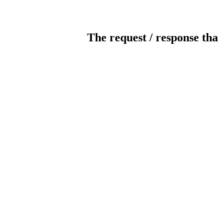
The request / response tha