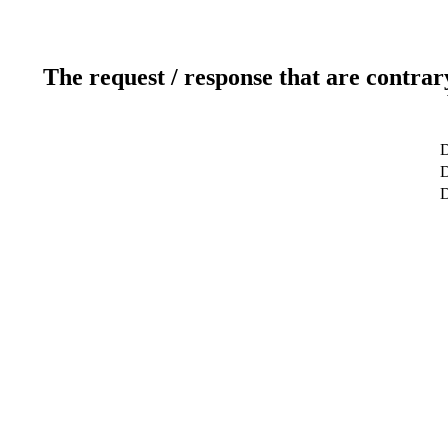
The request / response that are contrar
D
D
D