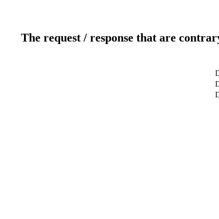
The request / response that are contrar
D
D
D