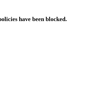
policies have been blocked.