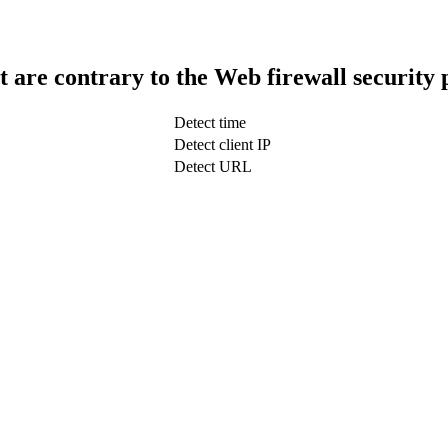
t are contrary to the Web firewall security 
Detect time
Detect client IP
Detect URL