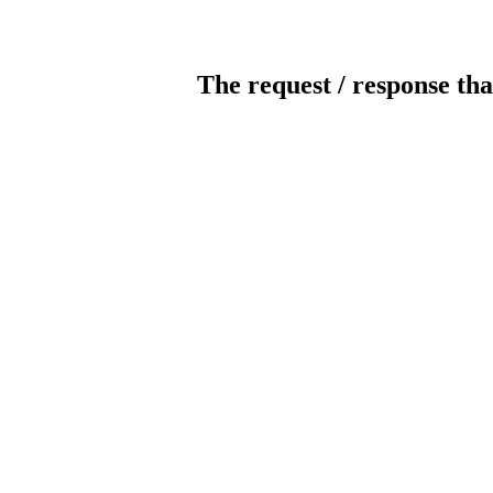
The request / response tha