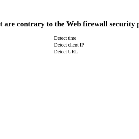
t are contrary to the Web firewall security 
Detect time
Detect client IP
Detect URL