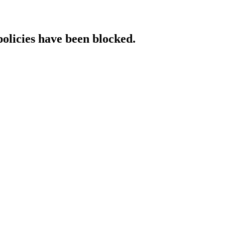
policies have been blocked.