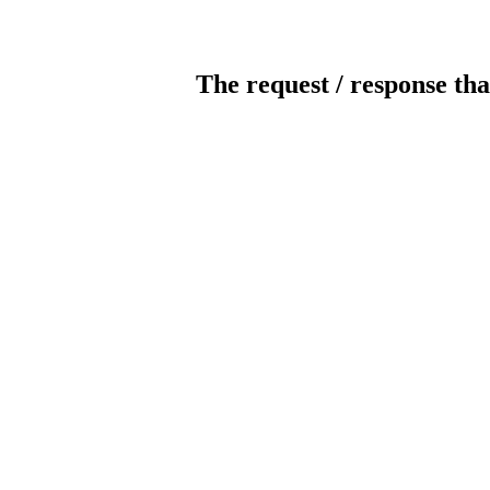
The request / response tha