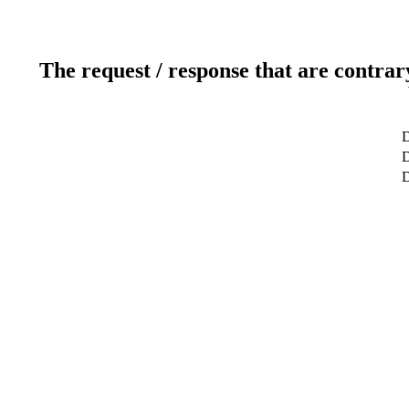
The request / response that are contrar
D
D
D