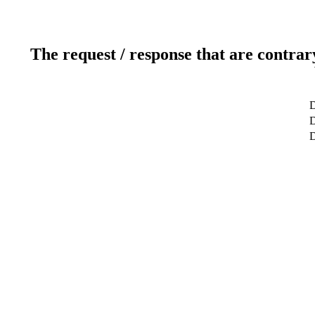
The request / response that are contrar
D
D
D