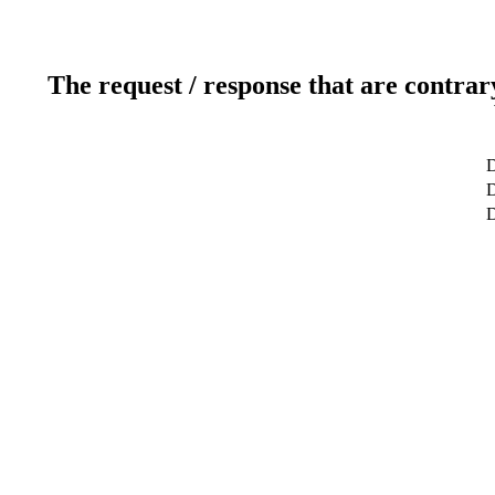
The request / response that are contrar
D
D
D