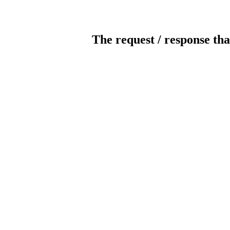
The request / response tha