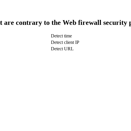
t are contrary to the Web firewall security 
Detect time
Detect client IP
Detect URL