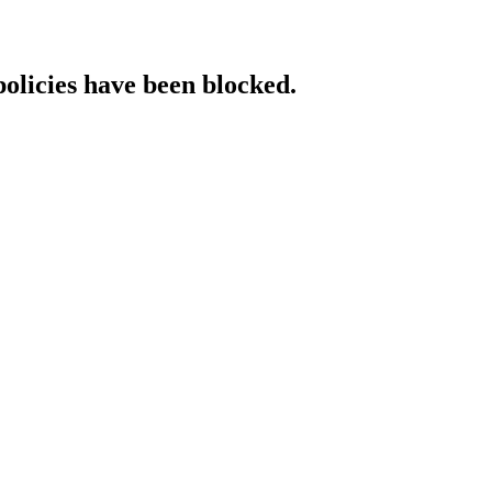
policies have been blocked.