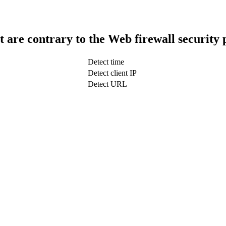
t are contrary to the Web firewall security 
Detect time
Detect client IP
Detect URL