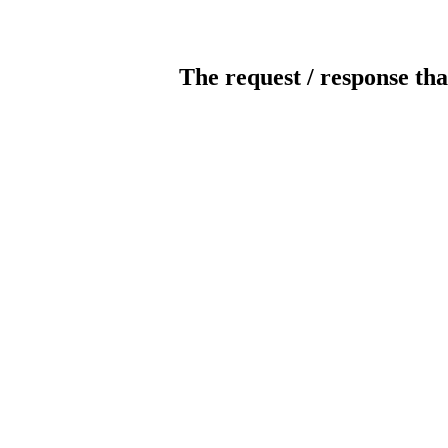
The request / response tha