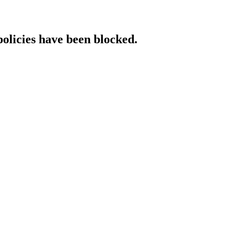
policies have been blocked.