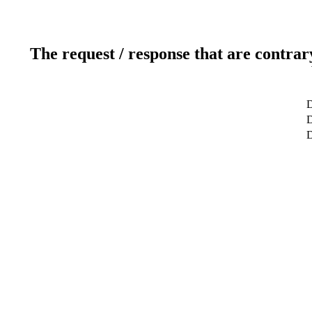
The request / response that are contrar
D
D
D