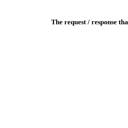
The request / response tha