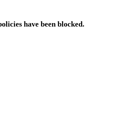
policies have been blocked.