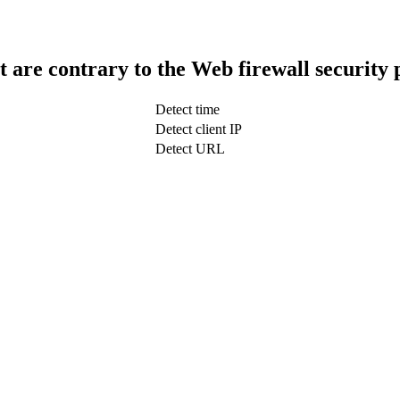
t are contrary to the Web firewall security 
Detect time
Detect client IP
Detect URL