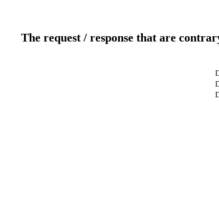
The request / response that are contrar
D
D
D