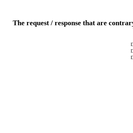
The request / response that are contrar
D
D
D