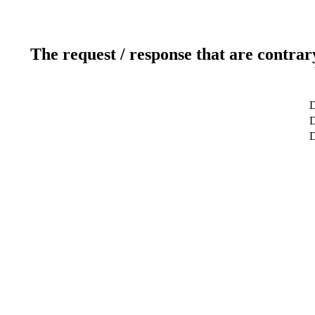
The request / response that are contrar
D
D
D