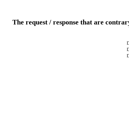
The request / response that are contrar
D
D
D