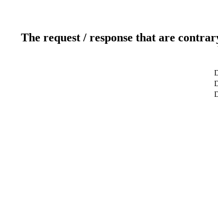
The request / response that are contrar
D
D
D