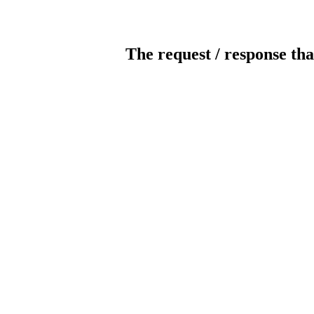
The request / response tha