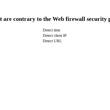
t are contrary to the Web firewall security 
Detect time
Detect client IP
Detect URL