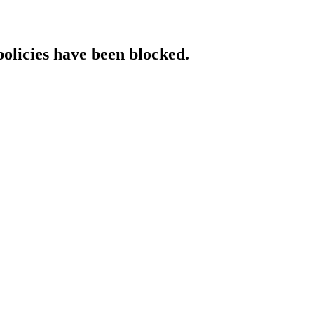
policies have been blocked.