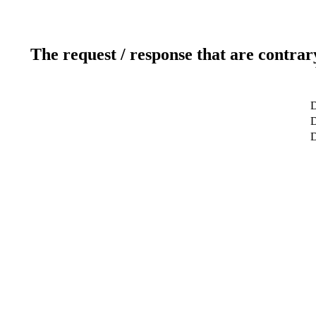
The request / response that are contrar
D
D
D