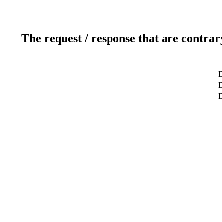
The request / response that are contrar
D
D
D