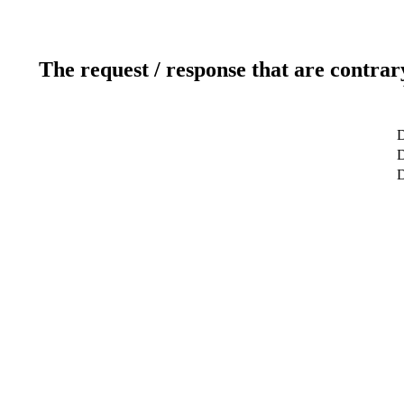
The request / response that are contrar
D
D
D