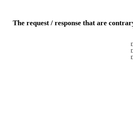
The request / response that are contrar
D
D
D