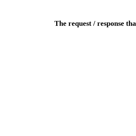
The request / response tha