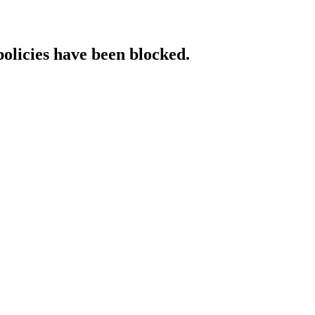
policies have been blocked.