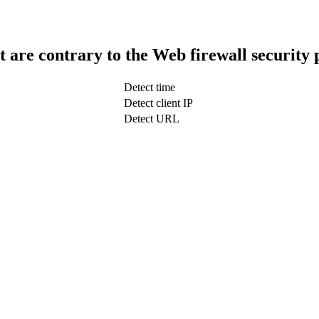
t are contrary to the Web firewall security 
Detect time
Detect client IP
Detect URL