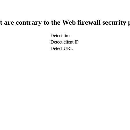
t are contrary to the Web firewall security 
Detect time
Detect client IP
Detect URL