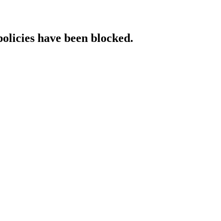
policies have been blocked.