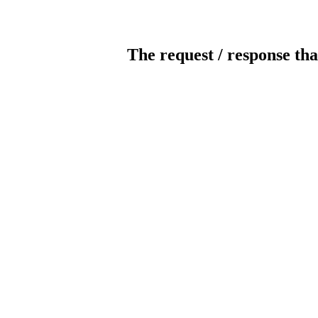
The request / response tha