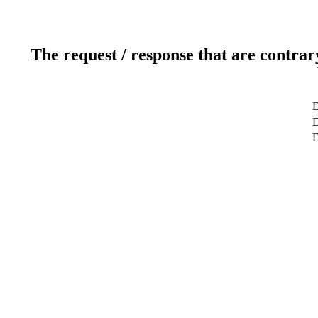
The request / response that are contrar
D
D
D