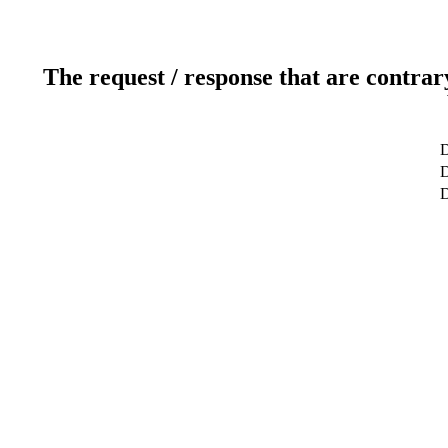
The request / response that are contrar
D
D
D