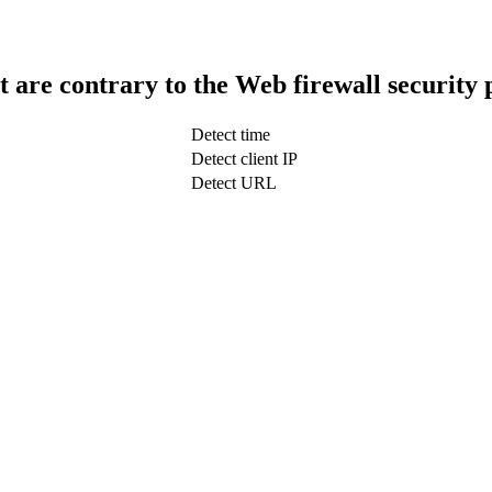
t are contrary to the Web firewall security 
Detect time
Detect client IP
Detect URL