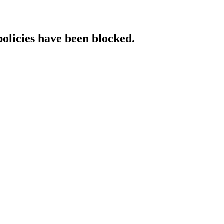
policies have been blocked.