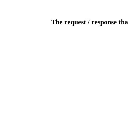
The request / response tha