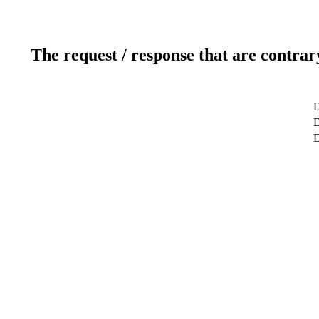
The request / response that are contrar
D
D
D