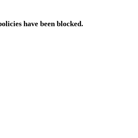
policies have been blocked.