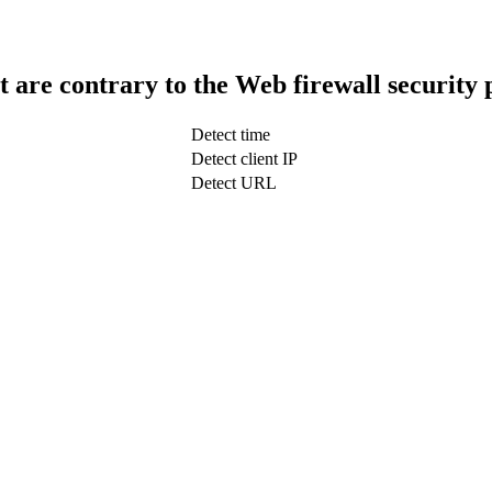
t are contrary to the Web firewall security 
Detect time
Detect client IP
Detect URL