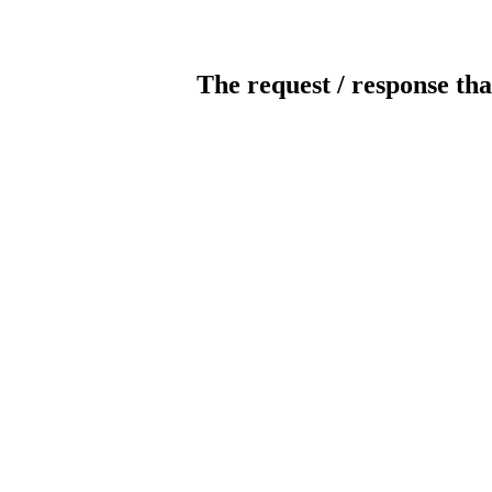
The request / response tha