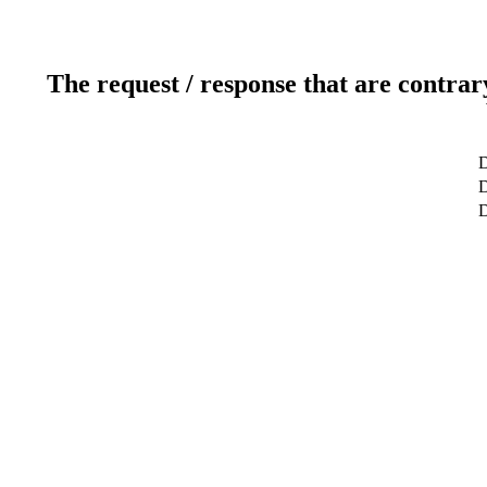
The request / response that are contrar
D
D
D