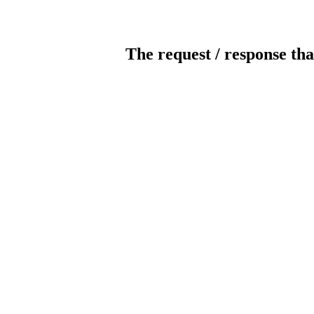
The request / response tha