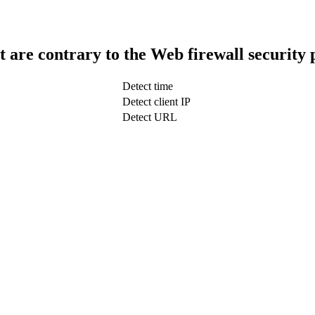
t are contrary to the Web firewall security 
Detect time
Detect client IP
Detect URL