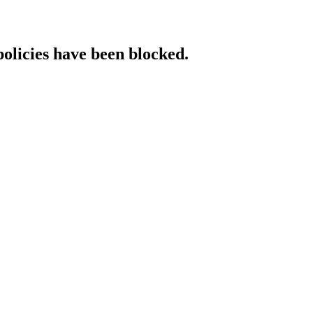
policies have been blocked.