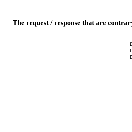
The request / response that are contrar
D
D
D