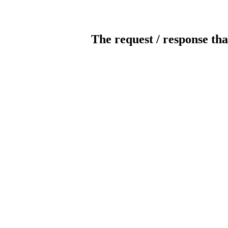
The request / response tha