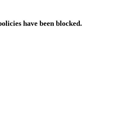
policies have been blocked.