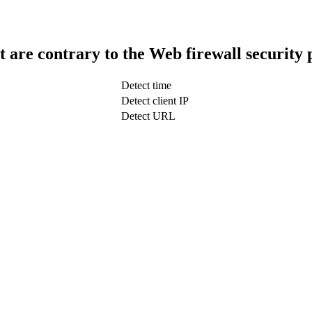
t are contrary to the Web firewall security 
Detect time
Detect client IP
Detect URL