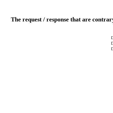
The request / response that are contrar
D
D
D