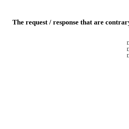
The request / response that are contrar
D
D
D