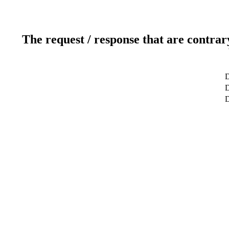
The request / response that are contrar
D
D
D