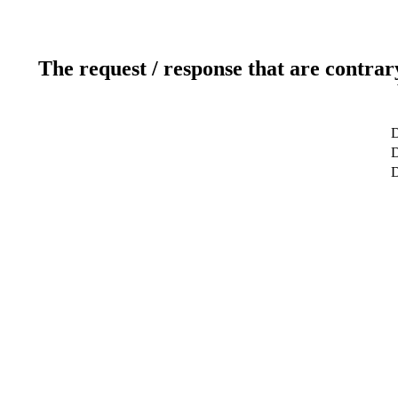
The request / response that are contrar
D
D
D