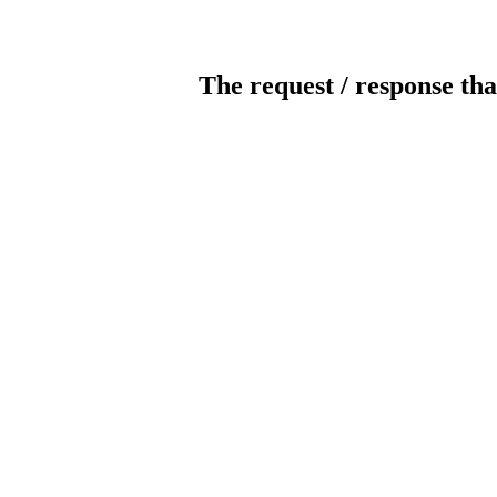
The request / response tha