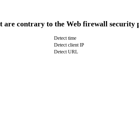
t are contrary to the Web firewall security 
Detect time
Detect client IP
Detect URL