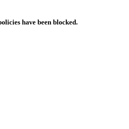
policies have been blocked.