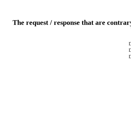
The request / response that are contrar
D
D
D