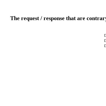
The request / response that are contrar
D
D
D