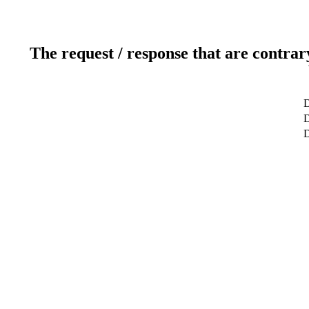
The request / response that are contrar
D
D
D