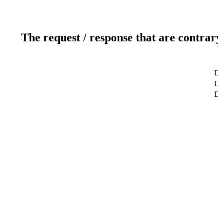
The request / response that are contrar
D
D
D