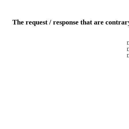
The request / response that are contrar
D
D
D