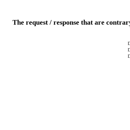
The request / response that are contrar
D
D
D