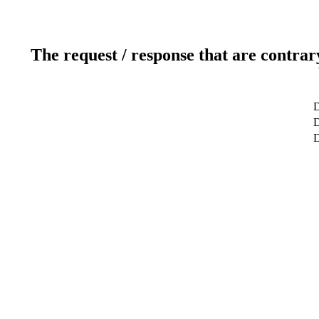
The request / response that are contrar
D
D
D